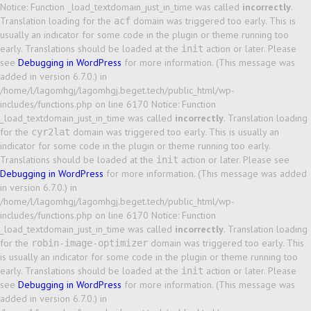
Notice: Function _load_textdomain_just_in_time was called
incorrectly
.
Translation loading for the
domain was triggered too early. This is
acf
usually an indicator for some code in the plugin or theme running too
early. Translations should be loaded at the
action or later. Please
init
see
Debugging in WordPress
for more information. (This message was
added in version 6.7.0.) in
/home/l/lagomhgj/lagomhgj.beget.tech/public_html/wp-
includes/functions.php on line 6170 Notice: Function
_load_textdomain_just_in_time was called
incorrectly
. Translation loading
for the
domain was triggered too early. This is usually an
cyr2lat
indicator for some code in the plugin or theme running too early.
Translations should be loaded at the
action or later. Please see
init
Debugging in WordPress
for more information. (This message was added
in version 6.7.0.) in
/home/l/lagomhgj/lagomhgj.beget.tech/public_html/wp-
includes/functions.php on line 6170 Notice: Function
_load_textdomain_just_in_time was called
incorrectly
. Translation loading
for the
domain was triggered too early. This
robin-image-optimizer
is usually an indicator for some code in the plugin or theme running too
early. Translations should be loaded at the
action or later. Please
init
see
Debugging in WordPress
for more information. (This message was
added in version 6.7.0.) in