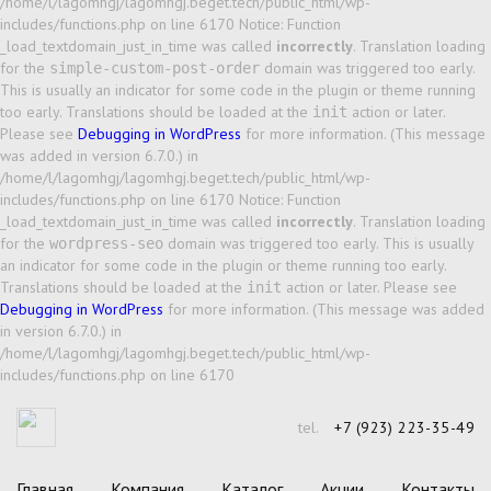
/home/l/lagomhgj/lagomhgj.beget.tech/public_html/wp-
includes/functions.php on line 6170 Notice: Function
_load_textdomain_just_in_time was called
incorrectly
. Translation loading
for the
domain was triggered too early.
simple-custom-post-order
This is usually an indicator for some code in the plugin or theme running
too early. Translations should be loaded at the
action or later.
init
Please see
Debugging in WordPress
for more information. (This message
was added in version 6.7.0.) in
/home/l/lagomhgj/lagomhgj.beget.tech/public_html/wp-
includes/functions.php on line 6170 Notice: Function
_load_textdomain_just_in_time was called
incorrectly
. Translation loading
for the
domain was triggered too early. This is usually
wordpress-seo
an indicator for some code in the plugin or theme running too early.
Translations should be loaded at the
action or later. Please see
init
Debugging in WordPress
for more information. (This message was added
in version 6.7.0.) in
/home/l/lagomhgj/lagomhgj.beget.tech/public_html/wp-
includes/functions.php on line 6170
tel.
+7 (923) 223-35-49
Главная
Компания
Каталог
Акции
Контакты