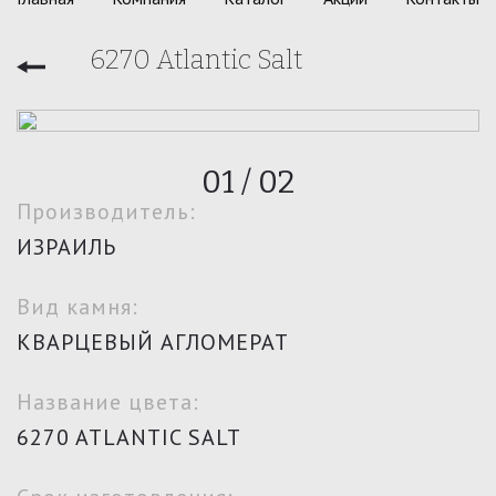
6270 Atlantic Salt
01
/
02
Производитель:
ИЗРАИЛЬ
Вид камня:
КВАРЦЕВЫЙ АГЛОМЕРАТ
Название цвета:
6270 ATLANTIC SALT