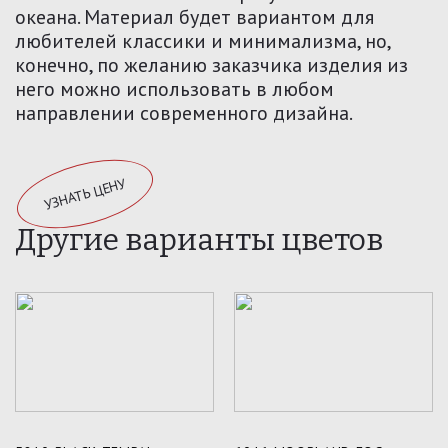
океана. Материал будет вариантом для
любителей классики и минимализма, но,
конечно, по желанию заказчика изделия из
него можно использовать в любом
направлении современного дизайна.
УЗНАТЬ ЦЕНУ
Другие варианты цветов