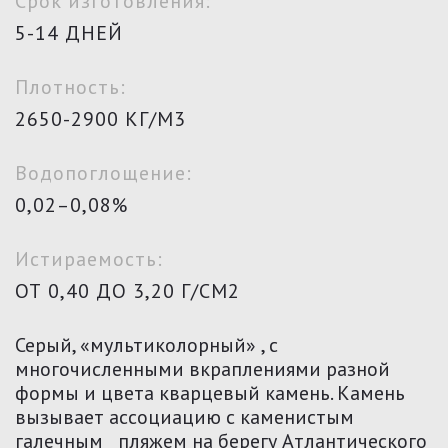
Срок изготовления:
5-14 ДНЕЙ
Плотность:
2650-2900 КГ/М3
Водопоглощение:
0,02–0,08%
Истираемость:
ОТ 0,40 ДО 3,20 Г/СМ2
Серый, «мультиколорный» , с
многочисленными вкраплениями разной
формы и цвета кварцевый камень. Камень
вызывает ассоциацию с каменистым
галечным пляжем на берегу Атлантического