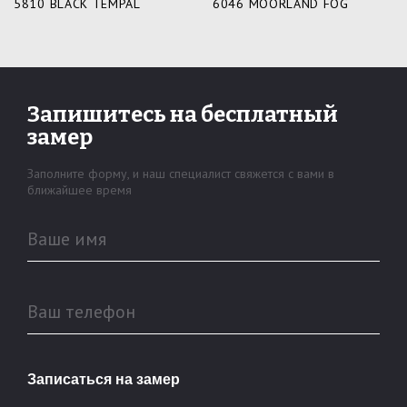
5810 BLACK TEMPAL
6046 MOORLAND FOG
Запишитесь
на бесплатный
замер
Заполните форму, и наш специалист
свяжется с вами в
ближайшее время
Ваше имя
Ваш телефон