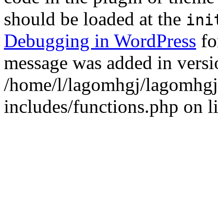
should be loaded at the
ini
Debugging in WordPress
fo
message was added in versio
/home/l/lagomhgj/lagomhgj
includes/functions.php on l