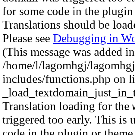
for some code in the plugin
Translations should be load
Please see
Debugging in Wo
(This message was added in 
/home/l/lagomhgj/lagomhgj
includes/functions.php on l
_load_textdomain_just_in_
Translation loading for the
triggered too early. This is
code in the plugin or theme 