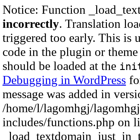
Notice: Function _load_tex
incorrectly
. Translation lo
triggered too early. This is
code in the plugin or theme 
should be loaded at the
ini
Debugging in WordPress
fo
message was added in versio
/home/l/lagomhgj/lagomhgj
includes/functions.php on l
_load_textdomain_just_in_