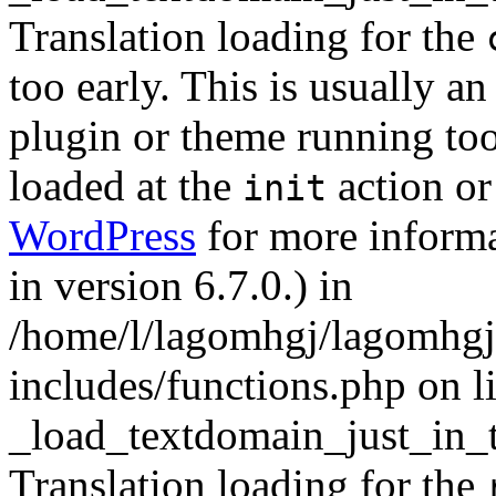
Translation loading for the
too early. This is usually a
plugin or theme running too
loaded at the
action or
init
WordPress
for more informa
in version 6.7.0.) in
/home/l/lagomhgj/lagomhgj
includes/functions.php on l
_load_textdomain_just_in_
Translation loading for the