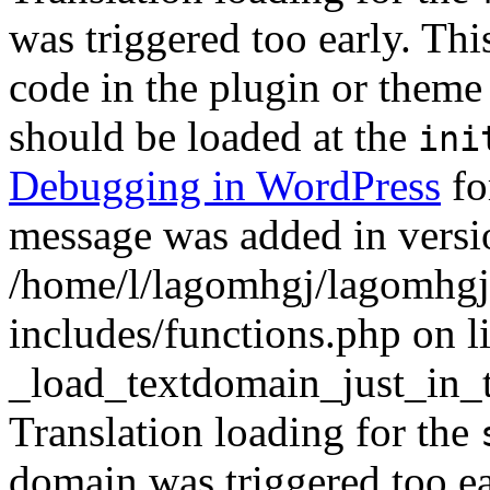
was triggered too early. Thi
code in the plugin or theme 
should be loaded at the
ini
Debugging in WordPress
fo
message was added in versio
/home/l/lagomhgj/lagomhgj
includes/functions.php on l
_load_textdomain_just_in_
Translation loading for the
domain was triggered too ear