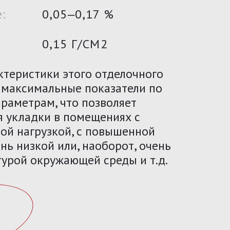
:
0,05‒0,17 %
0,15 Г/СМ2
ктеристики этого отделочного
 максимальные показатели по
раметрам, что позволяет
я укладки в помещениях с
ой нагрузкой, с повышенной
нь низкой или, наоборот, очень
урой окружающей среды и т.д.