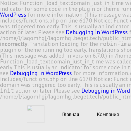
Notice: Function _load_textdomain_just_in_time w
indicator for some code in the plugin or theme runn
WordPress
for more information. (This message was
includes/functions.php on line 6170 Notice: Funct
was triggered too early. This is usually an indicato
action or later. Please see
Debugging in WordPress
f
/home/l/lagomhgj/lagomhgj.beget.tech/public_html
incorrectly
. Translation loading for the
robin-ima
plugin or theme running too early. Translations sh
(This message was added in version 6.7.0.) in /ho
Function _load_textdomain_just_in_time was calle
early. This is usually an indicator for some code in
see
Debugging in WordPress
for more information. 
includes/functions.php on line 6170 Notice: Funct
domain was triggered too early. This is usually an 
action or later. Please see
Debugging in Word
init
/home/l/lagomhgj/lagomhgj.beget.tech/public_html
Главная
Компания