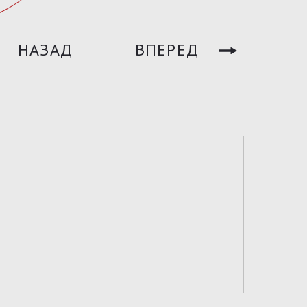
НАЗАД
ВПЕРЕД