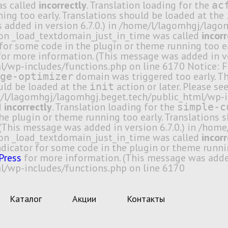
as called
incorrectly
. Translation loading for the
ac
ing too early. Translations should be loaded at the
 added in version 6.7.0.) in /home/l/lagomhgj/lag
ion _load_textdomain_just_in_time was called
incorr
r for some code in the plugin or theme running too e
or more information. (This message was added in ver
/wp-includes/functions.php on line 6170 Notice: F
domain was triggered too early. Thi
ge-optimizer
ould be loaded at the
action or later. Please se
init
me/l/lagomhgj/lagomhgj.beget.tech/public_html/wp-i
d
incorrectly
. Translation loading for the
simple-c
 the plugin or theme running too early. Translations
(This message was added in version 6.7.0.) in /ho
ion _load_textdomain_just_in_time was called
incorr
indicator for some code in the plugin or theme runni
Press
for more information. (This message was added 
/wp-includes/functions.php on line 6170
Каталог
Акции
Контакты