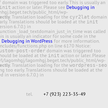
domain was triggered too early. This is usually an
f
action or later. Please see
Debugging in
init
omhgj.beget.tech/public_html/wp-
ectly
. Translation loading for the
domain
cyr2lat
arly. Translations should be loaded at the
init
sion 6.7.0.) in
unction _load_textdomain_just_in_time was called
s is usually an indicator for some code in the
e
Debugging in WordPress
for more information.
ncludes/functions.php on line 6170 Notice:
domain was triggered too
ustom-post-order
 should be loaded at the
action or later. Please
init
me/l/lagomhgj/lagomhgj.beget.tech/public_html/wp-
ectly
. Translation loading for the
wordpress-seo
ng too early. Translations should be loaded at the
in version 6.7.0.) in
tel.
+7 (923) 223-35-49