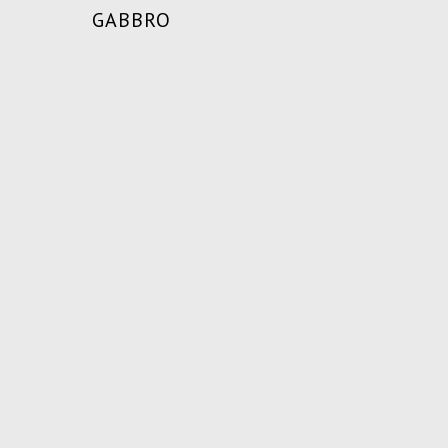
GABBRO