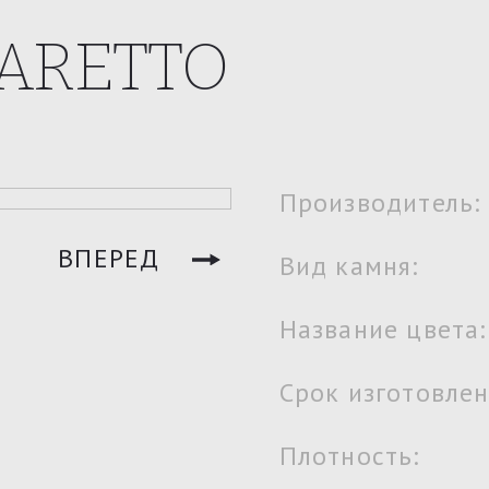
ARETTO
Производитель:
ВПЕРЕД
Вид камня:
Название цвета:
Срок изготовлен
Плотность: