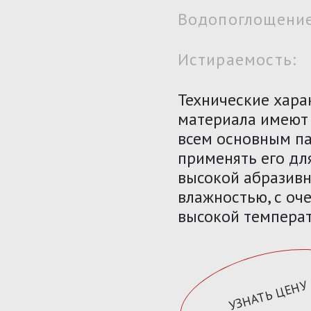
Водопоглощение
Истираемость:
Технические хара
материала имеют
всем основным па
применять его дл
высокой абразивн
влажностью, с оче
высокой температ
УЗНАТЬ ЦЕНУ