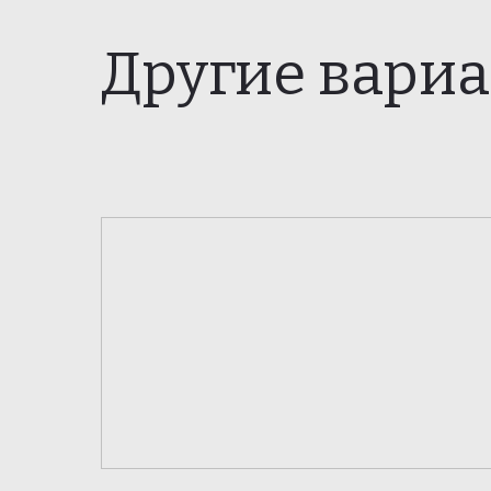
Другие вари