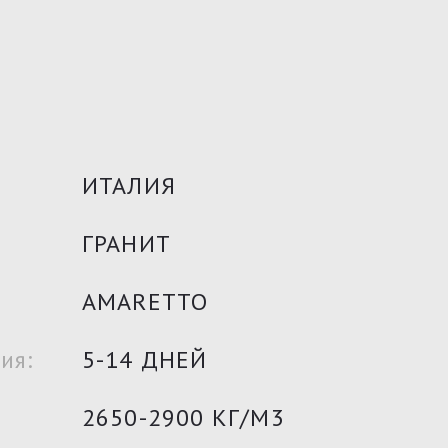
ИТАЛИЯ
ГРАНИТ
AMARETTO
ия:
5-14 ДНЕЙ
2650-2900 КГ/М3