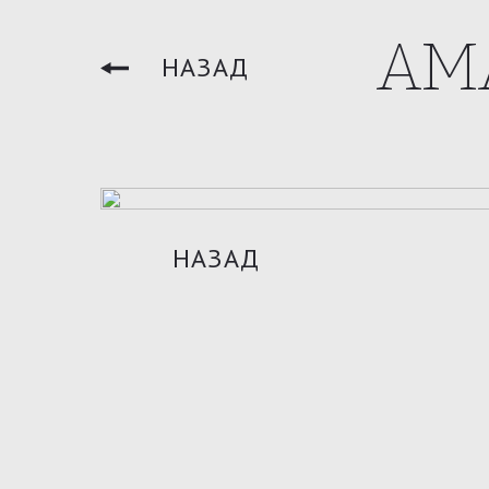
AM
НАЗАД
НАЗАД