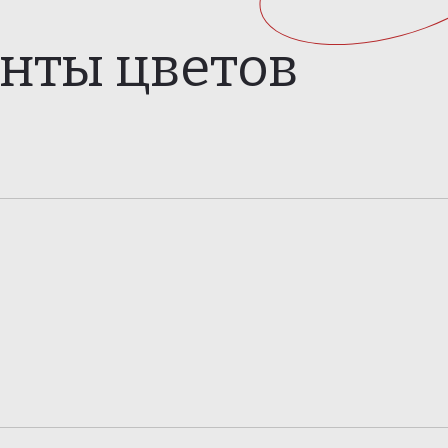
анты цветов