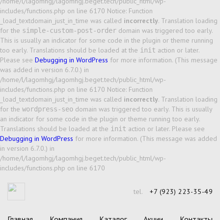
/home/l/lagomhgj/lagomhgj.beget.tech/public_html/wp-
includes/functions.php on line 6170 Notice: Function
_load_textdomain_just_in_time was called
incorrectly
. Translation loading
for the
domain was triggered too early.
simple-custom-post-order
This is usually an indicator for some code in the plugin or theme running
too early. Translations should be loaded at the
action or later.
init
Please see
Debugging in WordPress
for more information. (This message
was added in version 6.7.0.) in
/home/l/lagomhgj/lagomhgj.beget.tech/public_html/wp-
includes/functions.php on line 6170 Notice: Function
_load_textdomain_just_in_time was called
incorrectly
. Translation loading
for the
domain was triggered too early. This is usually
wordpress-seo
an indicator for some code in the plugin or theme running too early.
Translations should be loaded at the
action or later. Please see
init
Debugging in WordPress
for more information. (This message was added
in version 6.7.0.) in
/home/l/lagomhgj/lagomhgj.beget.tech/public_html/wp-
includes/functions.php on line 6170
tel.
+7 (923) 223-35-49
Главная
Компания
Каталог
Акции
Контакты