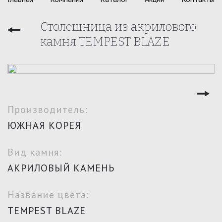
Столешница из акрилового
камня TEMPEST BLAZE
Производитель:
ЮЖНАЯ КОРЕЯ
Вид камня:
АКРИЛОВЫЙ КАМЕНЬ
Название цвета:
TEMPEST BLAZE