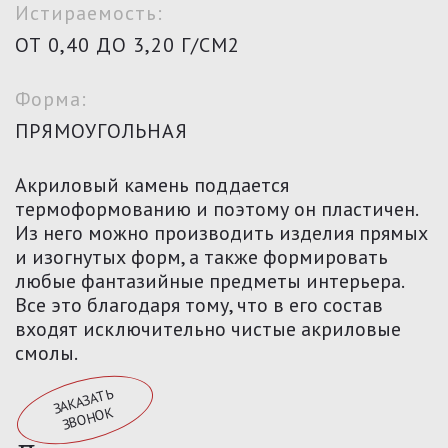
Истираемость:
ОТ 0,40 ДО 3,20 Г/СМ2
Форма:
ПРЯМОУГОЛЬНАЯ
Акриловый камень поддается
термоформованию и поэтому он пластичен.
Из него можно производить изделия прямых
и изогнутых форм, а также формировать
любые фантазийные предметы интерьера.
Все это благодаря тому, что в его состав
входят исключительно чистые акриловые
смолы.
З
А
К
АЗА
ТЬ
З
В
О
Н
О
К