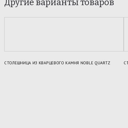
Другие варианты товаров
СТОЛЕШНИЦА ИЗ КВАРЦЕВОГО КАМНЯ NOBLE QUARTZ
С