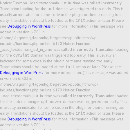
Notice: Function _load_textdomain_just_in_time was called
incorrectly
.
Translation loading for the
domain was triggered too early. This is
acf
usually an indicator for some code in the plugin or theme running too
early. Translations should be loaded at the
action or later. Please
init
see
Debugging in WordPress
for more information. (This message was
added in version 6.7.0.) in
/home/l/lagomhgj/lagomhgj.beget.tech/public_html/wp-
includes/functions.php on line 6170 Notice: Function
_load_textdomain_just_in_time was called
incorrectly
. Translation loading
for the
domain was triggered too early. This is usually an
cyr2lat
indicator for some code in the plugin or theme running too early.
Translations should be loaded at the
action or later. Please see
init
Debugging in WordPress
for more information. (This message was added
in version 6.7.0.) in
/home/l/lagomhgj/lagomhgj.beget.tech/public_html/wp-
includes/functions.php on line 6170 Notice: Function
_load_textdomain_just_in_time was called
incorrectly
. Translation loading
for the
domain was triggered too early. This
robin-image-optimizer
is usually an indicator for some code in the plugin or theme running too
early. Translations should be loaded at the
action or later. Please
init
see
Debugging in WordPress
for more information. (This message was
added in version 6.7.0.) in