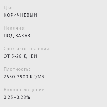
Цвет:
КОРИЧНЕВЫЙ
Наличие:
ПОД ЗАКАЗ
Срок изготовления:
ОТ 5-28 ДНЕЙ
Плотность:
2650-2900 КГ/М3
Водопоглощение:
0.25–0.28%